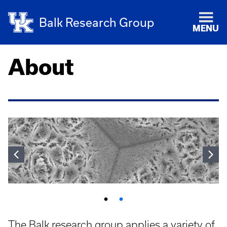
Balk Research Group
MENU
About
The Balk research group applies a variety of