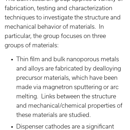
fabrication, testing and characterization
techniques to investigate the structure and
mechanical behavior of materials. In
particular, the group focuses on three
groups of materials:
Thin film and bulk nanoporous metals
and alloys are fabricated by dealloying
precursor materials, which have been
made via magnetron sputtering or arc
melting. Links between the structure
and mechanical/chemical properties of
these materials are studied.
Dispenser cathodes are a significant