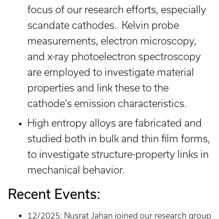
focus of our research efforts, especially
scandate cathodes. Kelvin probe
measurements, electron microscopy,
and x-ray photoelectron spectroscopy
are employed to investigate material
properties and link these to the
cathode’s emission characteristics.
High entropy alloys are fabricated and
studied both in bulk and thin film forms,
to investigate structure-property links in
mechanical behavior.
Recent Events:
12/2025: Nusrat Jahan joined our research group