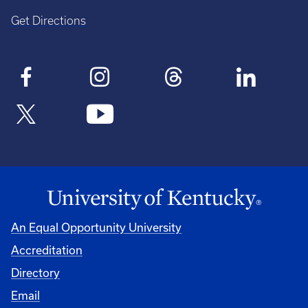
Get Directions
An Equal Opportunity University
Accreditation
Directory
Email