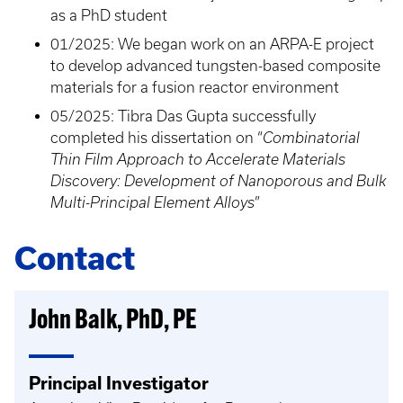
as a PhD student
01/2025: We began work on an ARPA-E project
to develop advanced tungsten-based composite
materials for a fusion reactor environment
05/2025: Tibra Das Gupta successfully
completed his dissertation on “
Combinatorial
Thin Film Approach to Accelerate Materials
Discovery: Development of Nanoporous and Bulk
Multi-Principal Element Alloys
”
Contact
John Balk, PhD, PE
Principal Investigator