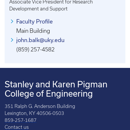
Associate Vice President for Research
Development and Support
Faculty Profile
Main Building
john.balk@uky.edu
(859) 257-4582
Stanley and Karen Pigman
College of Engineering
351 Ralph G. Anderson Building
Lexington, KY 40506-0503
859-257-1687
Contact us